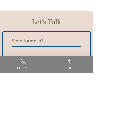
Let's Talk
PHONE
UP
SEND