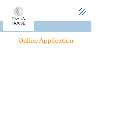
Online Application