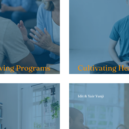
ving Programs
Cultivating He
Sobriety: Smal
Idit & Yair Yunji