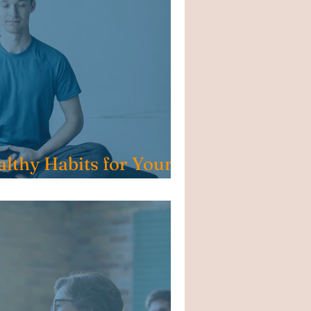
althy Habits for Your
l Steps, Big Impact