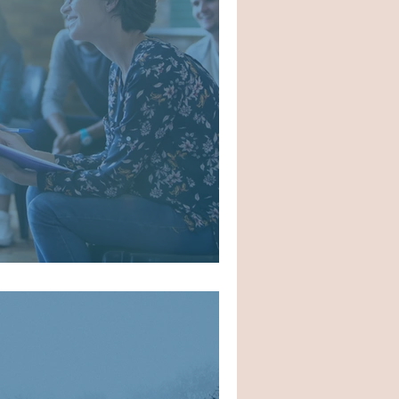
o AA/NA Meetings?