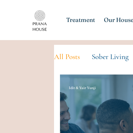
Treatment
Our Hous
All Posts
Sober Living
Idit & Yair Yunji