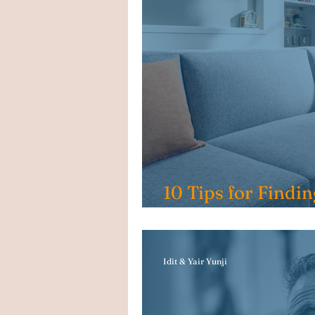
10 Tips for Findin
House in Indiana
Idit & Yair Yunji