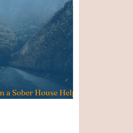
in a Sober House Help