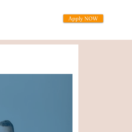
Apply NOW