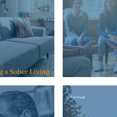
g a Sober Living
Should I go t
Yair Yunji