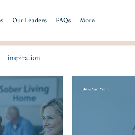
es
Our Leaders
FAQs
More
inspiration
Idit & Yair Yunji