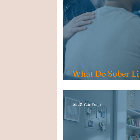
What Do Sober Li
Include?
Idit & Yair Yunji