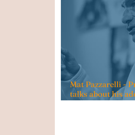
Mat Pazzarelli -
talks about his ad