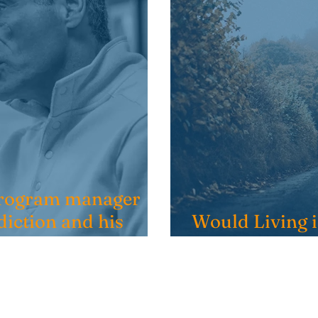
 Program manager
diction and his
Would Living 
My Recovery?