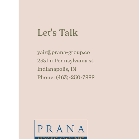
Let's Talk
yair@prana-group.co
2331 n Pennsylvania st,
Indianapolis, IN
Phone:
(463)-250-7888