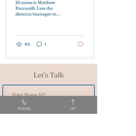
Hi name is Matthew
Pazzarelli. I am the
director/manager or
whatever May suit you.
831
1
Let's Talk
PHONE
UP