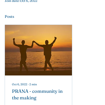
Join date: Oct 6, 2022
Posts
Oct 6, 2022
∙
2
min
PRANA - community in
the making