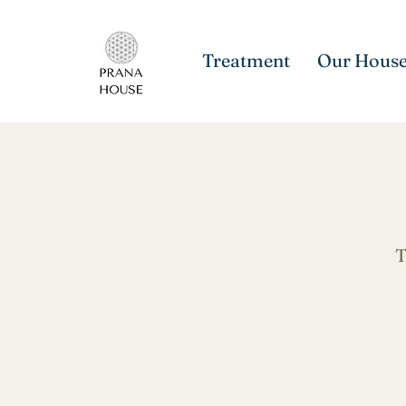
Treatment
Our Hous
T