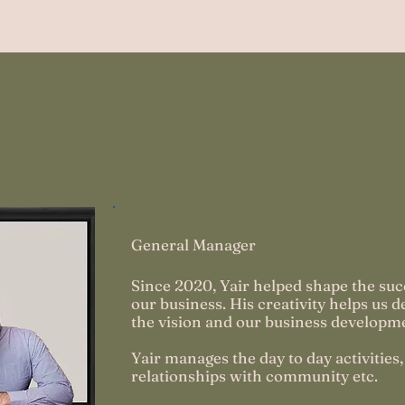
ji
General Manager
Since 2020, Yair helped shape the suc
our business. His creativity helps us d
the vision and our business developm
Yair manages the day to day activities,
relationships with community etc.