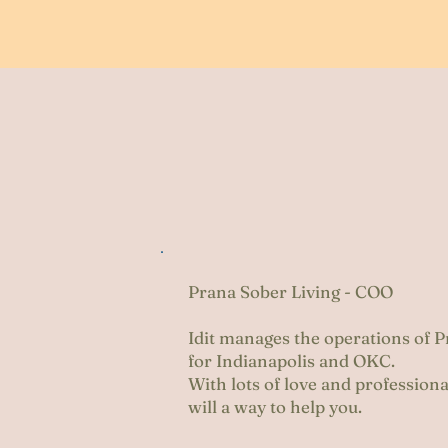
ji
Prana Sober Living - COO
Idit manages the operations of 
for Indianapolis and OKC.
With lots of love and profession
will a way to help you.