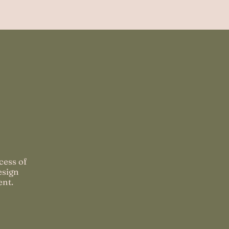
cess of
esign
ent.