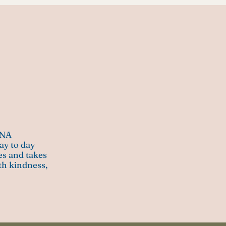
ANA
ay to day
mes and takes
ith kindness,