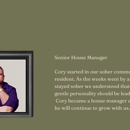
rrard
Senior House Manager
Cory started in our sober commu
resident. As the weeks went by 
stayed sober we understood that
gentle personality should be lead
Cory became a house manager 
.
he will continue to grow with us