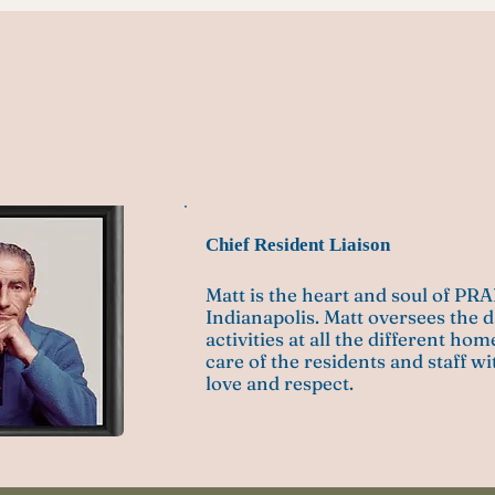
zerelli
Chief Resident Liaison
Matt is the heart and soul of PR
Indianapolis. Matt oversees the d
activities at all the different ho
care of the residents and staff w
love and respect.