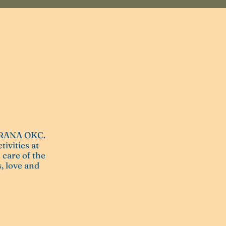
 PRANA OKC.
tivities at
 care of the
, love and