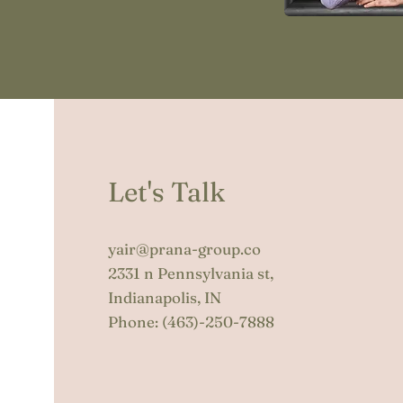
Let's Talk
yair@prana-group.co
2331 n Pennsylvania st,
Indianapolis, IN
Phone:
(463)-250-7888