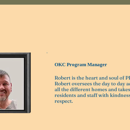
Coldiron
OKC Program Manager
Robert is the heart and soul of
Robert oversees the day to day ac
all the different homes and takes
residents and staff with kindness
respect.