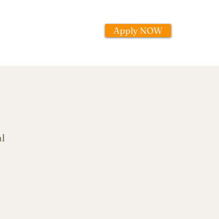
Apply NOW
l