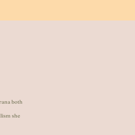
Prana both
alism she