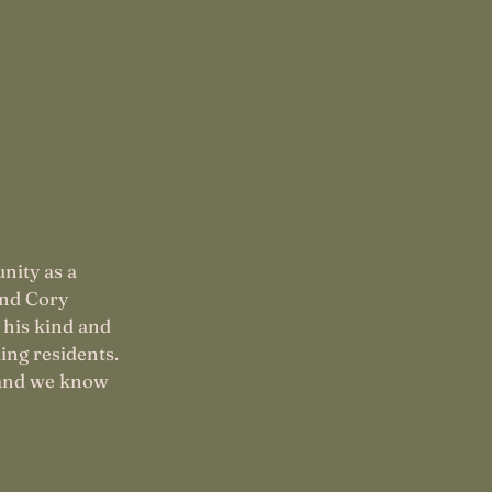
nity as a
and Cory
 his kind and
ing residents.
and we know