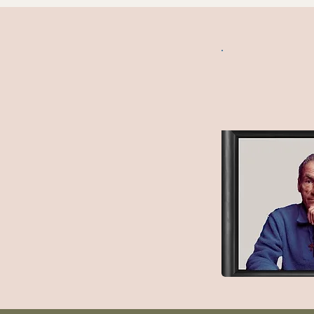
Matt Paz