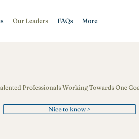
es
Our Leaders
FAQs
More
Meet the Team
alented Professionals Working Towards One Goa
Nice to know >