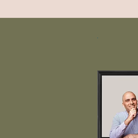
Yair Yun