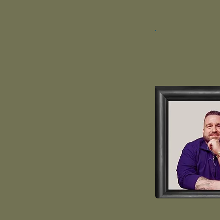
Cory Ga