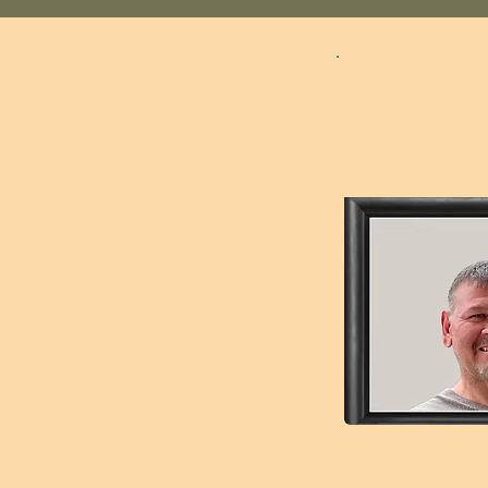
Robert 