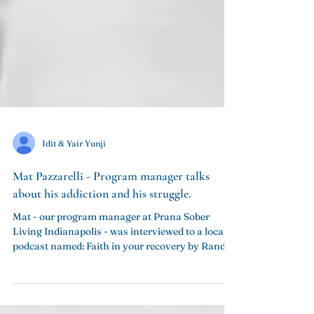
Idit & Yair Yunji
Mat Pazzarelli - Program manager talks
Mat - our program manager at Prana Sober
Living Indianapolis - was interviewed to a local
podcast named: Faith in your recovery by Randy...