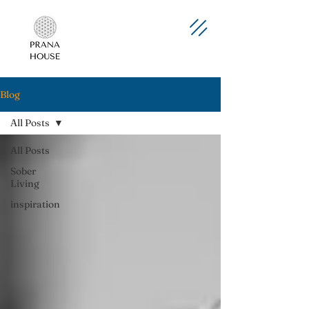
Blog
All Posts
All Posts
Sober
Living
inspiration