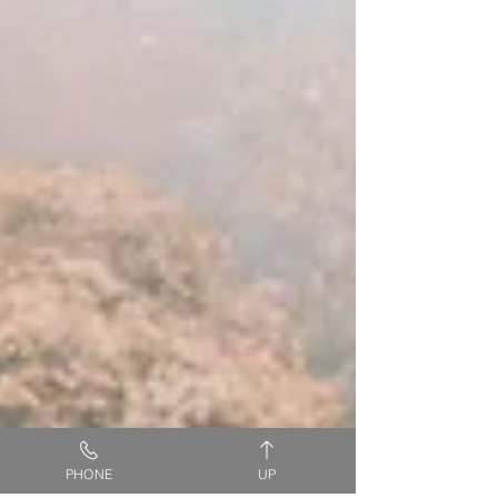
PHONE
UP