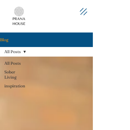
Blog
All Posts
All Posts
Sober
Living
inspiration