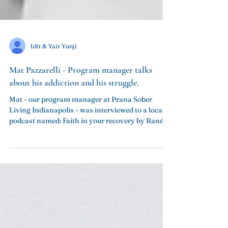
Idit & Yair Yunji
Mat Pazzarelli - Program manager talks
Mat - our program manager at Prana Sober
Living Indianapolis - was interviewed to a local
podcast named: Faith in your recovery by Randy...