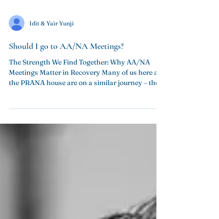
Idit & Yair Yunji
Should I go to AA/NA Meetings?
The Strength We Find Together: Why AA/NA
Meetings Matter in Recovery Many of us here at
the PRANA house are on a similar journey – the...