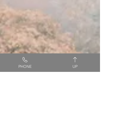
PHONE
UP